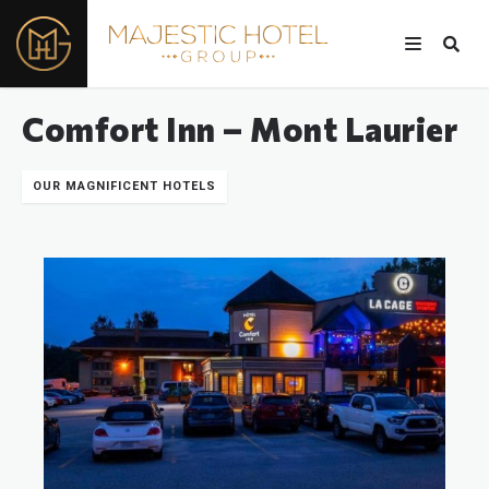
Comfort Inn – Mont Laurier
OUR MAGNIFICENT HOTELS