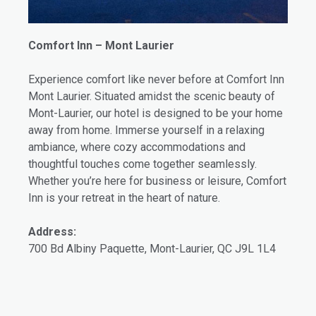
Comfort Inn – Mont Laurier
Experience comfort like never before at Comfort Inn
Mont Laurier. Situated amidst the scenic beauty of
Mont-Laurier, our hotel is designed to be your home
away from home. Immerse yourself in a relaxing
ambiance, where cozy accommodations and
thoughtful touches come together seamlessly.
Whether you’re here for business or leisure, Comfort
Inn is your retreat in the heart of nature.
Address:
700 Bd Albiny Paquette, Mont-Laurier, QC J9L 1L4