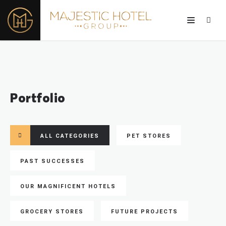
Portfolio
ALL CATEGORIES
PET STORES
PAST SUCCESSES
OUR MAGNIFICENT HOTELS
GROCERY STORES
FUTURE PROJECTS