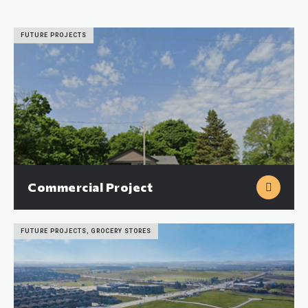
FUTURE PROJECTS
Commercial Project
FUTURE PROJECTS, GROCERY STORES