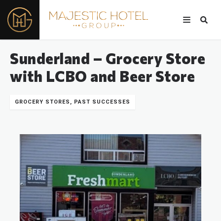
Sunderland – Grocery Store
with LCBO and Beer Store
GROCERY STORES, PAST SUCCESSES