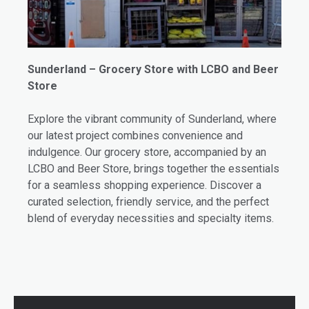
Sunderland – Grocery Store with LCBO and Beer
Store
Explore the vibrant community of Sunderland, where
our latest project combines convenience and
indulgence. Our grocery store, accompanied by an
LCBO and Beer Store, brings together the essentials
for a seamless shopping experience. Discover a
curated selection, friendly service, and the perfect
blend of everyday necessities and specialty items.