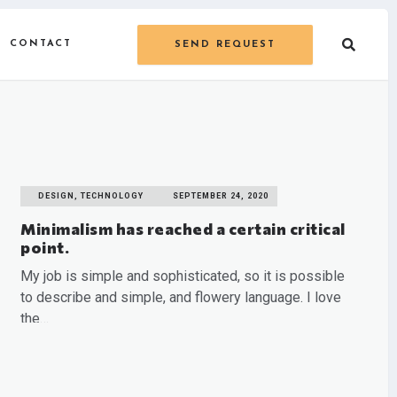
CONTACT
SEND REQUEST
DESIGN, TECHNOLOGY
SEPTEMBER 24, 2020
Minimalism has reached a certain critical
point.
My job is simple and sophisticated, so it is possible
to describe and simple, and flowery language. I love
the…
READ MORE