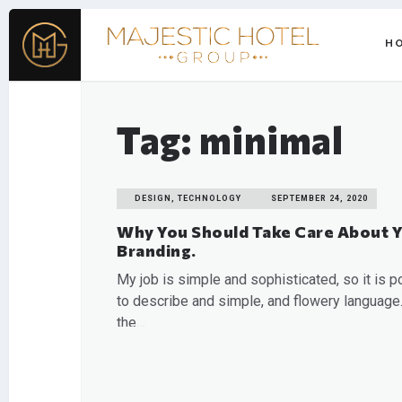
H
Tag: minimal
DESIGN, TECHNOLOGY
SEPTEMBER 24, 2020
Why You Should Take Care About 
Branding.
My job is simple and sophisticated, so it is p
to describe and simple, and flowery language.
the…
READ MORE