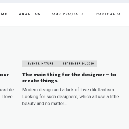
OME
ABOUT US
OUR PROJECTS
PORTFOLIO
EVENTS, NATURE
SEPTEMBER 24, 2020
Your
The main thing for the designer – to
create things.
ossible
Modern design and a lack of love dilettantism.
 I love
Looking for such designers, which all use a little
beauty and no matter…
READ MORE